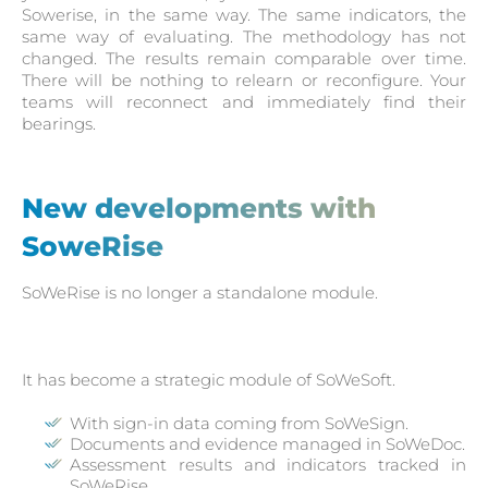
Sowerise, in the same way. The same indicators, the
same way of evaluating. The methodology has not
changed. The results remain comparable over time.
There will be nothing to relearn or reconfigure. Your
teams will reconnect and immediately find their
bearings.
New developments with
SoweRise
SoWeRise is no longer a standalone module.
It has become a strategic module of SoWeSoft.
With sign-in data coming from SoWeSign.
Documents and evidence managed in SoWeDoc.
Assessment results and indicators tracked in
SoWeRise.