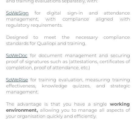
and training evaluations separately, with:
SoWeSign
for digital sign-in and attendance
management, with compliance aligned with
regulatory requirements.
Designed to meet the necessary compliance
standards for Qualiopi and training.
SoWeDoc
for document management and securing
proof of signatures such as (attestations, certificates of
completion, proof of attendance, etc.)
SoWeRise
for training evaluation, measuring training
effectiveness, knowledge quizzes, and strategic
management.
The advantage is that you have a single
working
environment,
allowing you to manage all aspects of
your organisation quickly and efficiently.