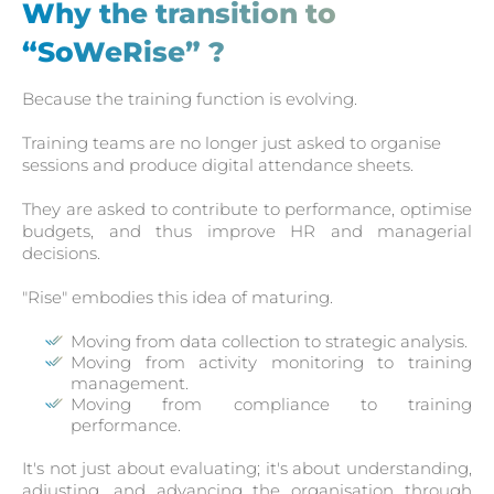
Why the transition to
“SoWeRise” ?
Because the training function is evolving.
Training teams are no longer just asked to organise
sessions and produce digital attendance sheets.
They are asked to contribute to performance, optimise
budgets, and thus improve HR and managerial
decisions.
"Rise" embodies this idea of maturing.
Moving from data collection to strategic analysis.
Moving from activity monitoring to training
management.
Moving from compliance to training
performance.
It's not just about evaluating; it's about understanding,
adjusting, and advancing the organisation through