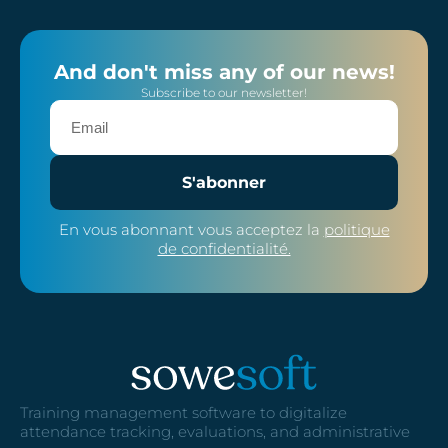
And don't miss any of our news!
Subscribe to our newsletter!
S'abonner
En vous abonnant vous acceptez la
politique
de confidentialité.
Training management software to digitalize
attendance tracking, evaluations, and administrative