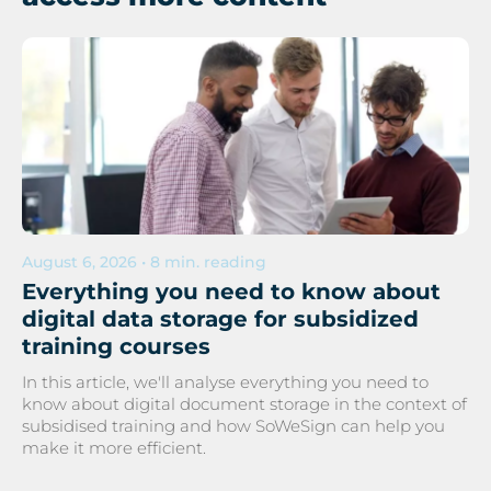
August 6, 2026 • 8 min. reading
Everything you need to know about
digital data storage for subsidized
training courses
In this article, we'll analyse everything you need to
know about digital document storage in the context of
subsidised training and how SoWeSign can help you
make it more efficient.