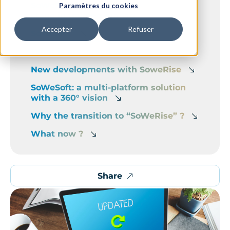
SoWeSkill becomes SoWeRise: a new
Paramètres du cookies
stage in training management
Accepter
Refuser
SoWeSkill
What is preserved with SoWeRise
New developments with SoweRise
SoWeSoft: a multi-platform solution
with a 360° vision
Why the transition to “SoWeRise” ?
What now ?
Share