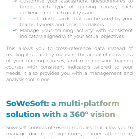
Customise your assessment questionnaires to
target each type of training course, each
audience and each quality issue
Generate dashboards that can be used by your
teams, trainers and decision-makers
Manage your training activity with consistent
indicators aligned with your actual objectives
This allows you to cross-reference data instead of
reading it separately, measure the actual effectiveness
of your training courses, and manage your training
courses with consistent indicators tailored to your
needs. It also provides you with a management and
analysis tool in one.
SoWeSoft: a multi-platform
solution with a 360° vision
Sowesoft consists of several modules that allow you to
manage document signatures, learner attendance,