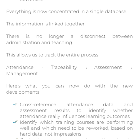
Everything is now concentrated in a single database.
The information is linked together.
There is no longer a disconnect between
administration and teaching.
This allows us to track the entire process:
Attendance → Traceability → Assessment →
Management
Here's what you can now do with the new
developments.
Cross-reference attendance data and
assessment results to identify whether
attendance really influences learning outcomes.
Identify which training courses are performing
well and which need to be reworked, based on
hard data, not impressions