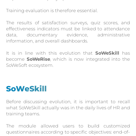
Training evaluation is therefore essential.
The results of satisfaction surveys, quiz scores, and
effectiveness indicators must be linked to attendance
data, documentary evidence, administrative
information, and overall dashboards.
It is in line with this evolution that
SoWeSkill
has
become
SoWeRise
, which is now integrated into the
SoWeSoft ecosystem.
SoWeSkill
Before discussing evolution, it is important to recall
what SoWeSkill actually was in the daily lives of HR and
training teams.
The module allowed users to build customized
questionnaires according to specific objectives: end-of-