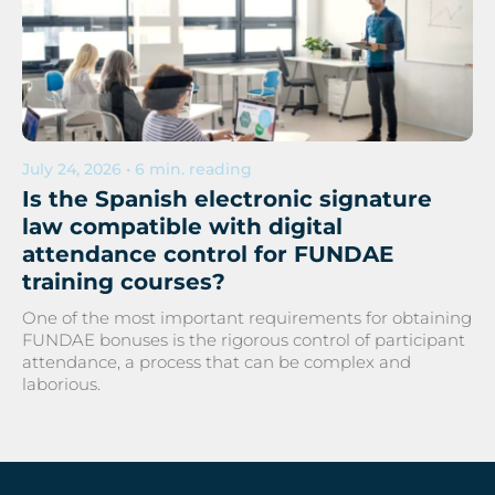
July 24, 2026 • 6 min. reading
Is the Spanish electronic signature
law compatible with digital
attendance control for FUNDAE
training courses?
One of the most important requirements for obtaining
FUNDAE bonuses is the rigorous control of participant
attendance, a process that can be complex and
laborious.