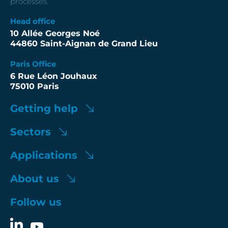
processes.
Head office
10 Allée Georges Noé
44860 Saint-Aignan de Grand Lieu
Paris Office
6 Rue Léon Jouhaux
75010 Paris
Getting help
Sectors
Applications
About us
Follow us