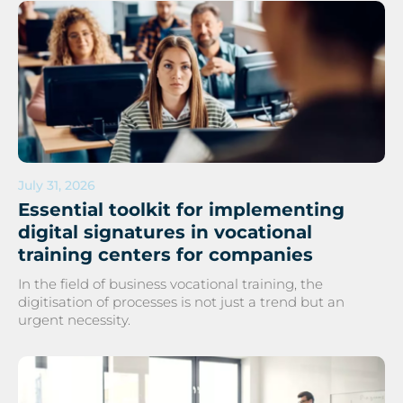
July 31, 2026
Essential toolkit for implementing
digital signatures in vocational
training centers for companies
In the field of business vocational training, the
digitisation of processes is not just a trend but an
urgent necessity.