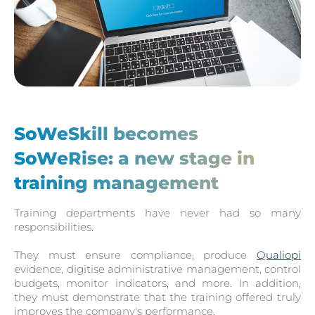
SoWeSkill becomes
SoWeRise: a new stage in
training management
Training departments have never had so many
responsibilities.
They must ensure compliance, produce
Qualiopi
evidence, digitise administrative management, control
budgets, monitor indicators, and more. In addition,
they must demonstrate that the training offered truly
improves the company's performance.