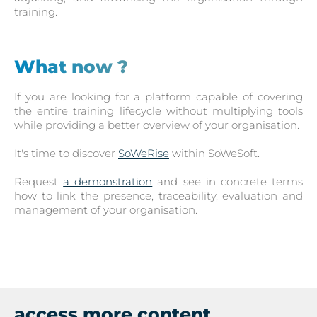
training.
What now ?
If you are looking for a platform capable of covering
the entire training lifecycle without multiplying tools
while providing a better overview of your organisation.
It's time to discover
SoWeRise
within SoWeSoft.
Request
a demonstration
and see in concrete terms
how to link the presence, traceability, evaluation and
management of your organisation.
access more content