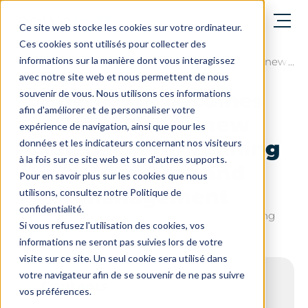
Open menu
Ce site web stocke les cookies sur votre ordinateur.
Ces cookies sont utilisés pour collecter des
informations sur la manière dont vous interagissez
The blog
SoWeSkill becomes SoWeRise: a new di
avec notre site web et nous permettent de nous
souvenir de vous. Nous utilisons ces informations
SoWeSkill becomes
afin d'améliorer et de personnaliser votre
SoWeRise: a new
expérience de navigation, ainsi que pour les
dimension for training
données et les indicateurs concernant nos visiteurs
à la fois sur ce site web et sur d'autres supports.
assessment and
Pour en savoir plus sur les cookies que nous
management
utilisons, consultez notre Politique de
confidentialité.
Last update on : March 12, 2026 - 6 min. reading
Si vous refusez l'utilisation des cookies, vos
informations ne seront pas suivies lors de votre
visite sur ce site. Un seul cookie sera utilisé dans
votre navigateur afin de se souvenir de ne pas suivre
Contents
vos préférences.