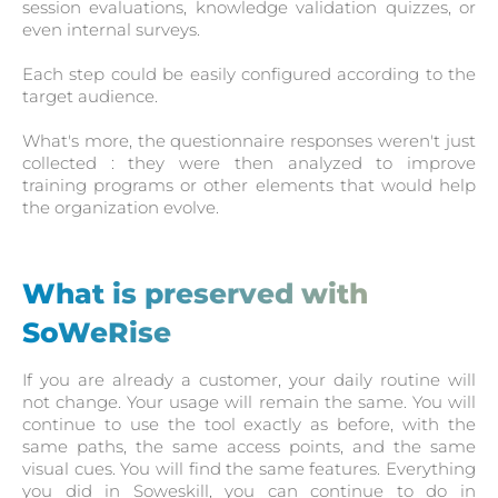
session evaluations, knowledge validation quizzes, or
even internal surveys.
Each step could be easily configured according to the
target audience.
What's more, the questionnaire responses weren't just
collected : they were then analyzed to improve
training programs or other elements that would help
the organization evolve.
What is preserved with
SoWeRise
If you are already a customer, your daily routine will
not change. Your usage will remain the same. You will
continue to use the tool exactly as before, with the
same paths, the same access points, and the same
visual cues. You will find the same features. Everything
you did in Soweskill, you can continue to do in