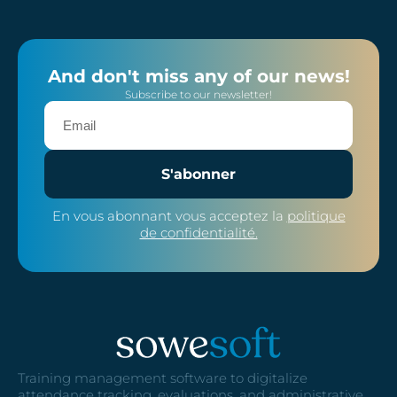
And don't miss any of our news!
Subscribe to our newsletter!
S'abonner
En vous abonnant vous acceptez la
politique
de confidentialité.
Training management software to digitalize
attendance tracking, evaluations, and administrative