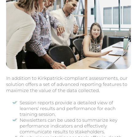
In addition to Kirkpatrick-compliant assessments, our
solution offers a set of advanced reporting features to
maximize the value of the data collected.
Session reports provide a detailed view of
learners' results and performance for each
training session.
Newsletters can be used to summarize key
performance indicators and effectively
communicate results to stakeholders.