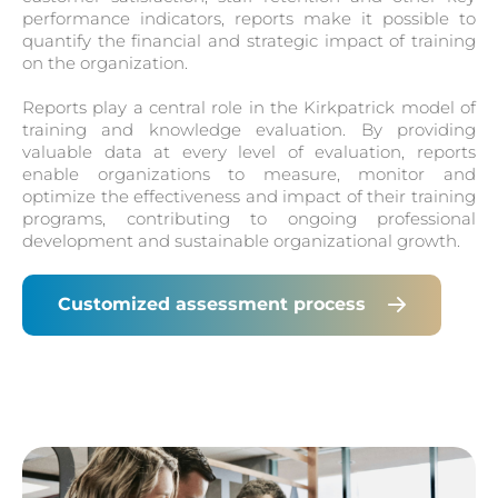
performance indicators, reports make it possible to
quantify the financial and strategic impact of training
on the organization.
Reports play a central role in the Kirkpatrick model of
training and knowledge evaluation. By providing
valuable data at every level of evaluation, reports
enable organizations to measure, monitor and
optimize the effectiveness and impact of their training
programs, contributing to ongoing professional
development and sustainable organizational growth.
Customized assessment process