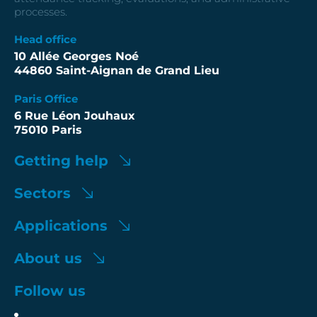
processes.
Head office
10 Allée Georges Noé
44860 Saint-Aignan de Grand Lieu
Paris Office
6 Rue Léon Jouhaux
75010 Paris
Getting help
Sectors
Applications
About us
Follow us