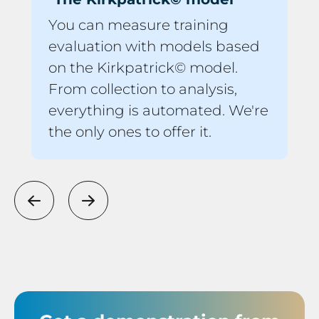
You can measure training
evaluation with models based
on the Kirkpatrick© model.
From collection to analysis,
everything is automated. We're
the only ones to offer it.
Previous
Next