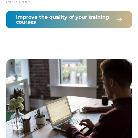
experience.
Improve the quality of your training
courses