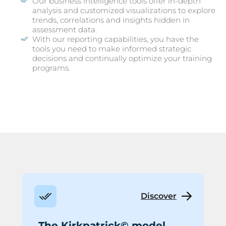
Our business intelligence tools offer in-depth
analysis and customized visualizations to explore
trends, correlations and insights hidden in
assessment data.
With our reporting capabilities, you have the
tools you need to make informed strategic
decisions and continually optimize your training
programs.
Discover
The Kirkpatrick© model