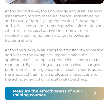
At the second level, the knowledge and skills learning
assessment, reports measure learner understanding
and mastery. By analyzing the results of knowledge
and skills assessments, reports provide information on
where learners excel and where improvement is
needed, enabling trainers to target knowledge-
building efforts.
At the third level, evaluating the transfer of knowledge
and skills to the workplace, reports enable the
application of learning in a professional context to be
monitored. By collecting data on behavioral changes,
performance and organizational results, reports assess
the impact of training on professional practices and
the achievement of organizational objectives.
Measure the effectiveness of your
training courses