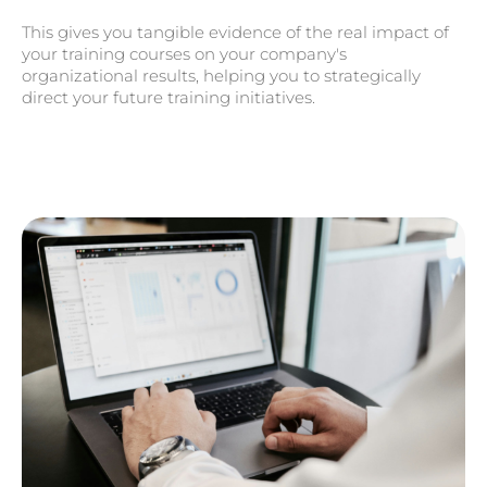
This gives you tangible evidence of the real impact of
your training courses on your company's
organizational results, helping you to strategically
direct your future training initiatives.