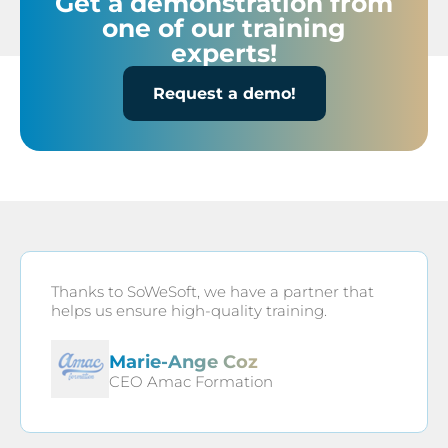
Get a demonstration from
one of our training
experts!
Request a demo!
Thanks to SoWeSoft, we have a partner that
helps us ensure high-quality training.
Marie-Ange Coz
CEO Amac Formation