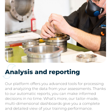
Analysis and reporting
Our platform offers you advanced tools for processing
and analyzing the data from your assessments. Thanks
to our automatic reports, you can make informed
decisions in no time. What's more, our tailor-made,
multi-dimensional dashboards give you a complete
and detailed view of your training performance.