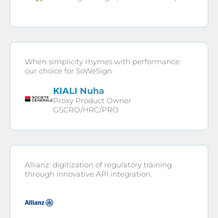
When simplicity rhymes with performance:
our choice for SoWeSign
KIALI Nuha
Proxy Product Owner
GSCRO/HRC/PRO
Allianz: digitization of regulatory training
through innovative API integration.