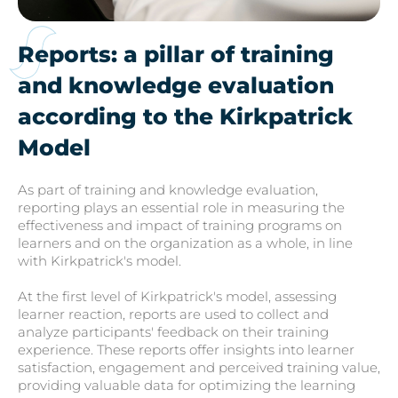
Reports: a pillar of training
and knowledge evaluation
according to the Kirkpatrick
Model
As part of training and knowledge evaluation,
reporting plays an essential role in measuring the
effectiveness and impact of training programs on
learners and on the organization as a whole, in line
with Kirkpatrick's model.
At the first level of Kirkpatrick's model, assessing
learner reaction, reports are used to collect and
analyze participants' feedback on their training
experience. These reports offer insights into learner
satisfaction, engagement and perceived training value,
providing valuable data for optimizing the learning