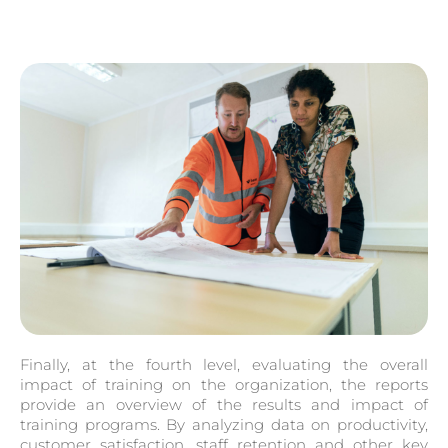
Finally, at the fourth level, evaluating the overall
impact of training on the organization, the reports
provide an overview of the results and impact of
training programs. By analyzing data on productivity,
customer satisfaction, staff retention and other key