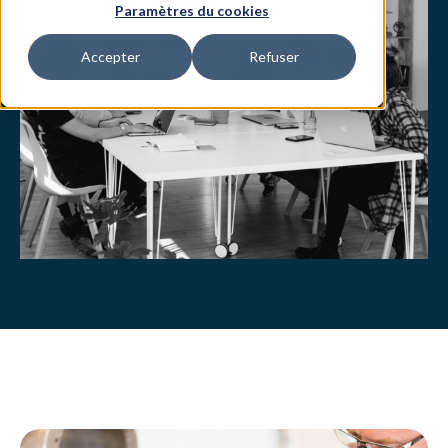
Paramètres du cookies
Accepter
Refuser