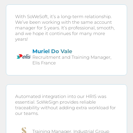
With SoWeSoft, it’s a long-term relationship.
We’ve been working with the same account
manager for 5 years. It’s professional, smooth,
and we hope it continues for many more
years!
Muriel Do Vale
Recruitment and Training Manager,
Elis France
Automated integration into our HRIS was
essential. SoWeSign provides reliable
traceability without adding extra workload for
our teams.
Training Manager, Industrial Group