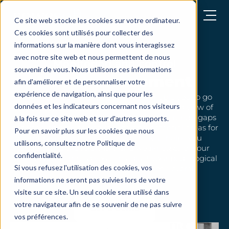
Open menu
Ce site web stocke les cookies sur votre ordinateur.
Ces cookies sont utilisés pour collecter des
informations sur la manière dont vous interagissez
avec notre site web et nous permettent de nous
Monitoring and control
souvenir de vous. Nous utilisons ces informations
Needs assessment
afin d'améliorer et de personnaliser votre
expérience de navigation, ainsi que pour les
SoWeRise's powerful analysis tools enable you to go
données et les indicateurs concernant nos visiteurs
beyond simple scores to get a clear, detailed view of
your assessment results. You can identify trends, gaps
à la fois sur ce site web et sur d'autres supports.
between objectives and results, and potential areas for
Pour en savoir plus sur les cookies que nous
improvement. This detailed analysis helps you
utilisons, consultez notre Politique de
understand the strengths and weaknesses of your
confidentialité.
training programs, so you can adjust your pedagogical
Si vous refusez l'utilisation des cookies, vos
approach and optimize your team's overall
performance.
informations ne seront pas suivies lors de votre
visite sur ce site. Un seul cookie sera utilisé dans
votre navigateur afin de se souvenir de ne pas suivre
Get a demo
vos préférences.