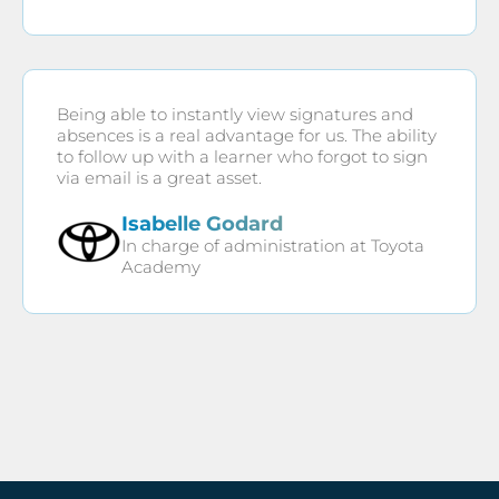
Being able to instantly view signatures and
absences is a real advantage for us. The ability
to follow up with a learner who forgot to sign
via email is a great asset.
Isabelle Godard
In charge of administration at Toyota
Academy