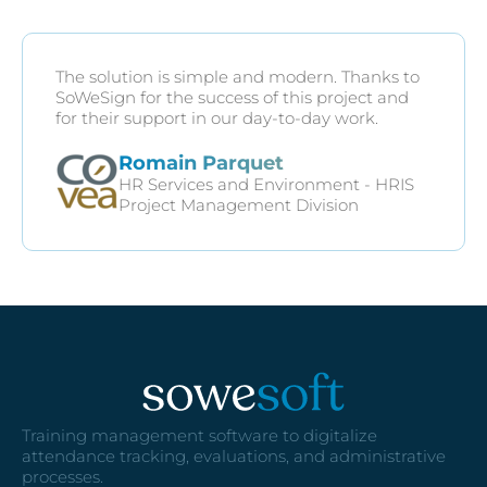
The solution is simple and modern. Thanks to
SoWeSign for the success of this project and
for their support in our day-to-day work.
Romain Parquet
HR Services and Environment - HRIS
Project Management Division
Training management software to digitalize
attendance tracking, evaluations, and administrative
processes.