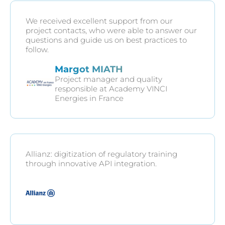
We received excellent support from our
project contacts, who were able to answer our
questions and guide us on best practices to
follow.
Margot MIATH
Project manager and quality
responsible at Academy VINCI
Energies in France
Allianz: digitization of regulatory training
through innovative API integration.