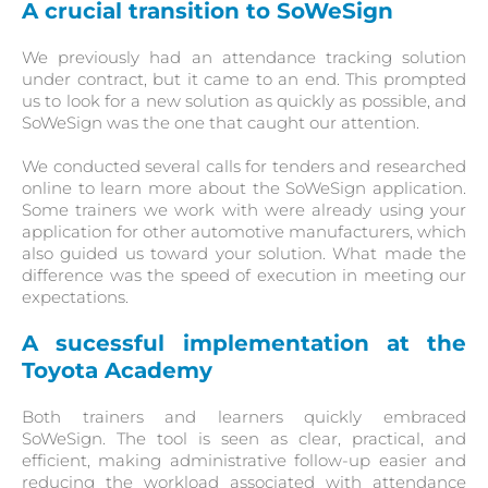
A crucial transition to SoWeSign
We previously had an attendance tracking solution
under contract, but it came to an end. This prompted
us to look for a new solution as quickly as possible, and
SoWeSign was the one that caught our attention.
We conducted several calls for tenders and researched
online to learn more about the SoWeSign application.
Some trainers we work with were already using your
application for other automotive manufacturers, which
also guided us toward your solution. What made the
difference was the speed of execution in meeting our
expectations.
A sucessful implementation at
the
Toyota Academy
Both trainers and learners quickly embraced
SoWeSign. The tool is seen as clear, practical, and
efficient, making administrative follow-up easier and
reducing the workload associated with attendance