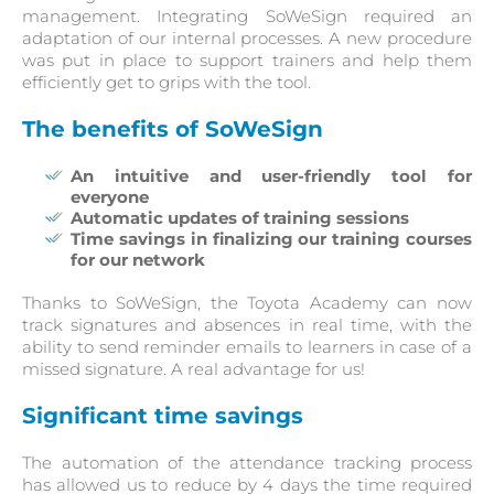
management. Integrating SoWeSign required an
adaptation of our internal processes. A new procedure
was put in place to support trainers and help them
efficiently get to grips with the tool.
The benefits of SoWeSign
An intuitive and user-friendly tool for
everyone
Automatic updates of training sessions
Time savings in finalizing our training courses
for our network
Thanks to SoWeSign, the Toyota Academy can now
track signatures and absences in real time, with the
ability to send reminder emails to learners in case of a
missed signature. A real advantage for us!
Significant time savings
The automation of the attendance tracking process
has allowed us to reduce by 4 days the time required