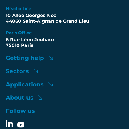
Head office
10 Allée Georges Noé
44860 Saint-Aignan de Grand Lieu
Paris Office
6 Rue Léon Jouhaux
75010 Paris
Getting help
Sectors
Applications
About us
Follow us