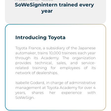
SoWeSign
intern trained every
year
Introducing Toyota
Toyota France, a subsidiary of the Japanese
automaker, trains 10,000 trainees each year
through its Academy. The organization
provides technical, sales, and service-
related training for employees of its
network of dealerships.
Isabelle Godard, in charge of administrative
management at Toyota Academy for over 4
years, shares her experience with
SoWeSign.