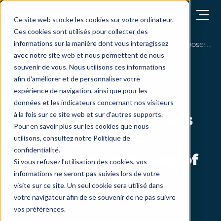
Open menu
Ce site web stocke les cookies sur votre ordinateur.
Ces cookies sont utilisés pour collecter des
informations sur la manière dont vous interagissez
customers testimonials
Toyota France chooses SoWe
avec notre site web et nous permettent de nous
souvenir de vous. Nous utilisons ces informations
afin d'améliorer et de personnaliser votre
expérience de navigation, ainsi que pour les
données et les indicateurs concernant nos visiteurs
à la fois sur ce site web et sur d'autres supports.
Toyota France chooses
Pour en savoir plus sur les cookies que nous
SoWeSign for its
utilisons, consultez notre Politique de
confidentialité.
practicality and ease of
Si vous refusez l'utilisation des cookies, vos
informations ne seront pas suivies lors de votre
use!
visite sur ce site. Un seul cookie sera utilisé dans
votre navigateur afin de se souvenir de ne pas suivre
vos préférences.