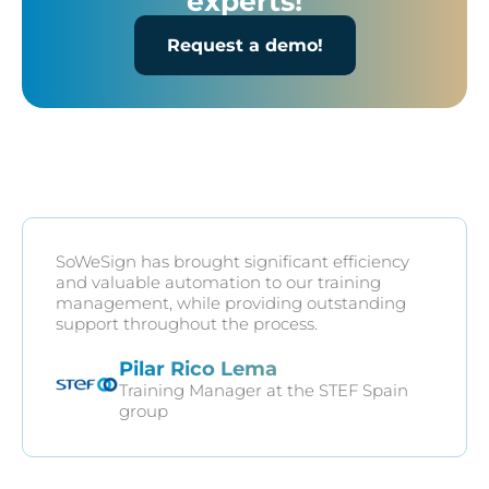
experts!
Request a demo!
SoWeSign has brought significant efficiency
and valuable automation to our training
management, while providing outstanding
support throughout the process.
Pilar Rico Lema
Training Manager at the STEF Spain
group