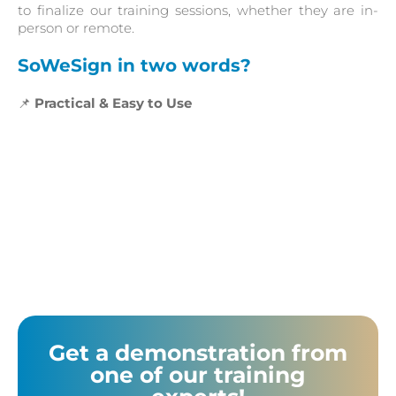
to finalize our training sessions, whether they are in-
person or remote.
SoWeSign in two words?
📌
Practical & Easy to Use
Get a demonstration from
one of our training