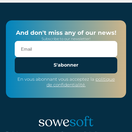
And don't miss any of our news!
Subscribe to our newsletter!
S'abonner
En vous abonnant vous acceptez la
politique
de confidentialité.