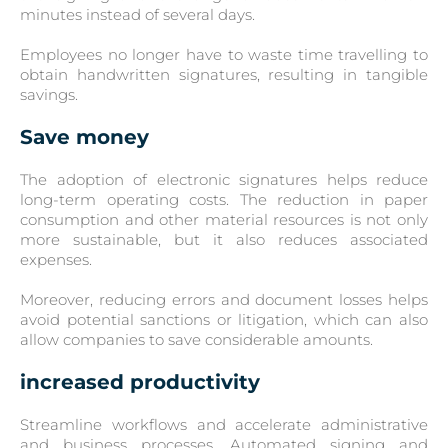
minutes instead of several days.
Employees no longer have to waste time travelling to
obtain handwritten signatures, resulting in tangible
savings.
Save money
The adoption of electronic signatures helps reduce
long-term operating costs. The reduction in paper
consumption and other material resources is not only
more sustainable, but it also reduces associated
expenses.
Moreover, reducing errors and document losses helps
avoid potential sanctions or litigation, which can also
allow companies to save considerable amounts.
increased productivity
Streamline workflows and accelerate administrative
and business processes. Automated signing and