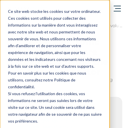
Open menu
Ce site web stocke les cookies sur votre ordinateur.
Ces cookies sont utilisés pour collecter des
informations sur la manière dont vous interagissez
The blog
How electronic signatures are revolution
avec notre site web et nous permettent de nous
souvenir de vous. Nous utilisons ces informations
How electronic
afin d'améliorer et de personnaliser votre
signatures are
expérience de navigation, ainsi que pour les
revolutionising the
données et les indicateurs concernant nos visiteurs
à la fois sur ce site web et sur d'autres supports.
business sector
Pour en savoir plus sur les cookies que nous
Last update on : June 17, 2026 - 7 min. reading
utilisons, consultez notre Politique de
confidentialité.
Si vous refusez l'utilisation des cookies, vos
informations ne seront pas suivies lors de votre
visite sur ce site. Un seul cookie sera utilisé dans
Contents
votre navigateur afin de se souvenir de ne pas suivre
What are the advantages that make
vos préférences.
electronic signatures a transformative