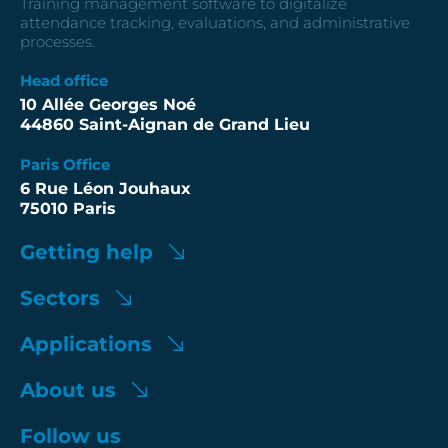
Training management software to digitalize
attendance tracking, evaluations, and administrative
processes.
Head office
10 Allée Georges Noé
44860 Saint-Aignan de Grand Lieu
Paris Office
6 Rue Léon Jouhaux
75010 Paris
Getting help
Sectors
Applications
About us
Follow us