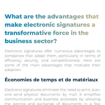
What are the advantages that
make electronic signatures a
transformative force in the
business sector?
Electronic signatures offer numerous advantages to
companies that adopt them, particularly in terms of
efficiency, security, and competitiveness. Here are
some of the main advantages that motivate their
adoption:
Économies de temps et de matériaux
Electronic signatures eliminate the need to print, scan,
and send physical documents by mail. It simplifies
communication and business processes by allowing
the signing and exchange of documents in a few