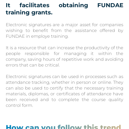
It facilitates obtaining FUNDAE
training grants.
Electronic signatures are a major asset for companies
wishing to benefit from the assistance offered by
FUNDAE in employe training.
It is a resource that can increase the productivity of the
people responsible for managing it within the
company, saving hours of repetitive work and avoiding
errors that can be critical.
Electronic signatures can be used in processes such as
attendance tracking, whether in person or online. They
can also be used to certify that the necessary training
materials, diplomas, or certificates of attendance have
been received and to complete the course quality
control form.
How can you follow this trend