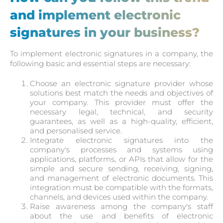
and implement electronic
signatures in your business?
To implement electronic signatures in a company, the
following basic and essential steps are necessary:
Choose an electronic signature provider whose
solutions best match the needs and objectives of
your company. This provider must offer the
necessary legal, technical, and security
guarantees, as well as a high-quality, efficient,
and personalised service.
Integrate electronic signatures into the
company's processes and systems using
applications, platforms, or APIs that allow for the
simple and secure sending, receiving, signing,
and management of electronic documents. This
integration must be compatible with the formats,
channels, and devices used within the company.
Raise awareness among the company's staff
about the use and benefits of electronic