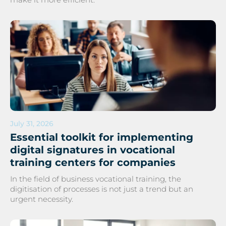
July 31, 2026
Essential toolkit for implementing
digital signatures in vocational
training centers for companies
In the field of business vocational training, the
digitisation of processes is not just a trend but an
urgent necessity.