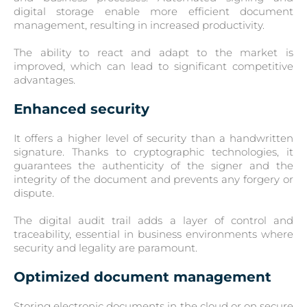
digital storage enable more efficient document
management, resulting in increased productivity.
The ability to react and adapt to the market is
improved, which can lead to significant competitive
advantages.
Enhanced security
It offers a higher level of security than a handwritten
signature. Thanks to cryptographic technologies, it
guarantees the authenticity of the signer and the
integrity of the document and prevents any forgery or
dispute.
The digital audit trail adds a layer of control and
traceability, essential in business environments where
security and legality are paramount.
Optimized document management
Storing electronic documents in the cloud or on secure