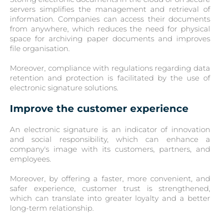
servers simplifies the management and retrieval of
information. Companies can access their documents
from anywhere, which reduces the need for physical
space for archiving paper documents and improves
file organisation.
Moreover, compliance with regulations regarding data
retention and protection is facilitated by the use of
electronic signature solutions.
Improve the customer experience
An electronic signature is an indicator of innovation
and social responsibility, which can enhance a
company's image with its customers, partners, and
employees.
Moreover, by offering a faster, more convenient, and
safer experience, customer trust is strengthened,
which can translate into greater loyalty and a better
long-term relationship.