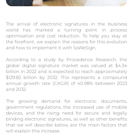
The arrival of electronic signatures in the business
world has marked a turning point in process
optimisation and cost reduction. To help you stay at
the forefront, we explain the reasons for this evolution
and how to implement it with SoWeSign.
According to a study by Procedence Research, the
global digital signature market was valued at $4.34
billion in 2022 and is expected to reach approximately
$129.82 billion by 2032. This represents a compound
annual growth rate (CAGR) of 40.98% between 2023
and 2032.
The growing demand for electronic documents,
government regulations, the increased use of mobile
devices, and the rising need for secure and legally
binding electronic signatures, as well as other benefits
that we will describe below, are the main factors that
will explain this increase.