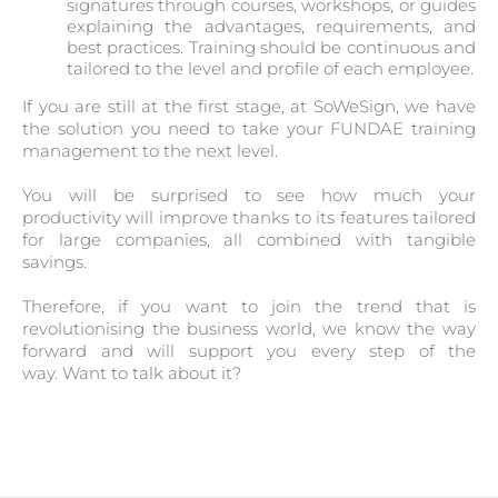
signatures through courses, workshops, or guides
explaining the advantages, requirements, and
best practices. Training should be continuous and
tailored to the level and profile of each employee.
If you are still at the first stage, at SoWeSign, we have
the solution you need to take your FUNDAE training
management to the next level.
You will be surprised to see how much your
productivity will improve thanks to its features tailored
for large companies, all combined with tangible
savings.
Therefore, if you want to join the trend that is
revolutionising the business world, we know the way
forward and will support you every step of the
way. Want to talk about it?