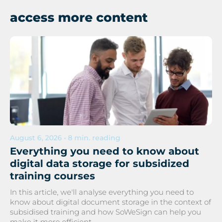
access more content
August 6, 2026 • 8 min. reading
Everything you need to know about
digital data storage for subsidized
training courses
In this article, we'll analyse everything you need to
know about digital document storage in the context of
subsidised training and how SoWeSign can help you
make it more efficient.