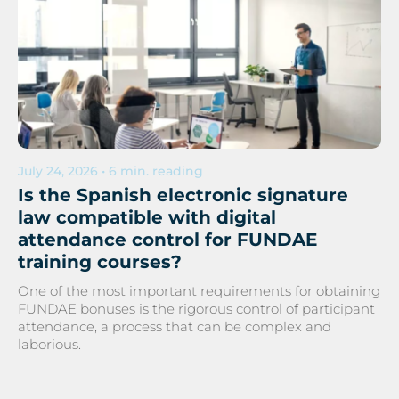
July 24, 2026 • 6 min. reading
Is the Spanish electronic signature
law compatible with digital
attendance control for FUNDAE
training courses?
One of the most important requirements for obtaining
FUNDAE bonuses is the rigorous control of participant
attendance, a process that can be complex and
laborious.