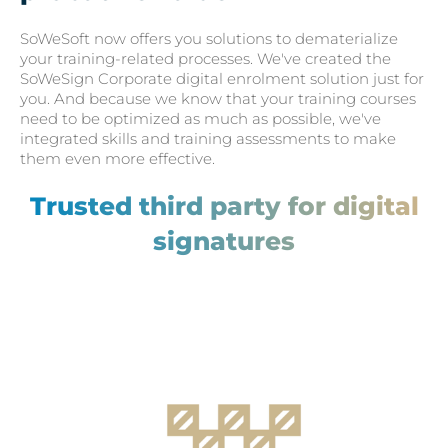
SoWeSoft now offers you solutions to dematerialize
your training-related processes. We've created the
SoWeSign Corporate digital enrolment solution just for
you. And because we know that your training courses
need to be optimized as much as possible, we've
integrated skills and training assessments to make
them even more effective.
Trusted third party for digital
signatures