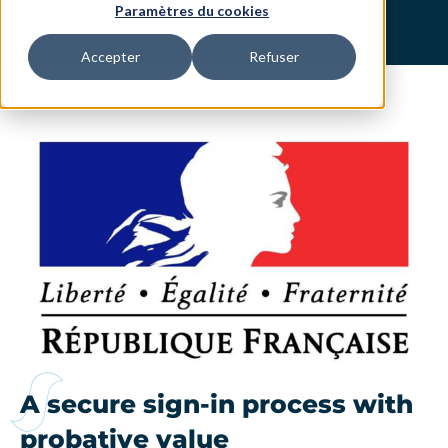
Paramètres du cookies
Accepter
Refuser
A secure sign-in process with
probative value