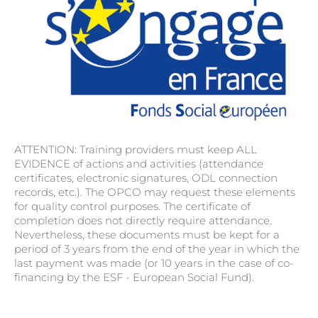
ATTENTION: Training providers must keep ALL
EVIDENCE of actions and activities (attendance
certificates, electronic signatures, ODL connection
records, etc.). The OPCO may request these elements
for quality control purposes. The certificate of
completion does not directly require attendance.
Nevertheless, these documents must be kept for a
period of 3 years from the end of the year in which the
last payment was made (or 10 years in the case of co-
financing by the ESF - European Social Fund).