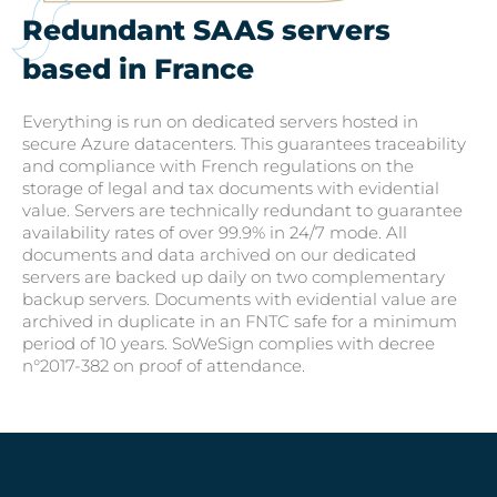
Redundant SAAS servers
based in France
Everything is run on dedicated servers hosted in
secure Azure datacenters. This guarantees traceability
and compliance with French regulations on the
storage of legal and tax documents with evidential
value. Servers are technically redundant to guarantee
availability rates of over 99.9% in 24/7 mode. All
documents and data archived on our dedicated
servers are backed up daily on two complementary
backup servers. Documents with evidential value are
archived in duplicate in an FNTC safe for a minimum
period of 10 years. SoWeSign complies with decree
n°2017-382 on proof of attendance.