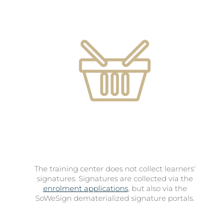
The training center does not collect learners'
signatures. Signatures are collected via the
enrolment applications
, but also via the
SoWeSign dematerialized signature portals.