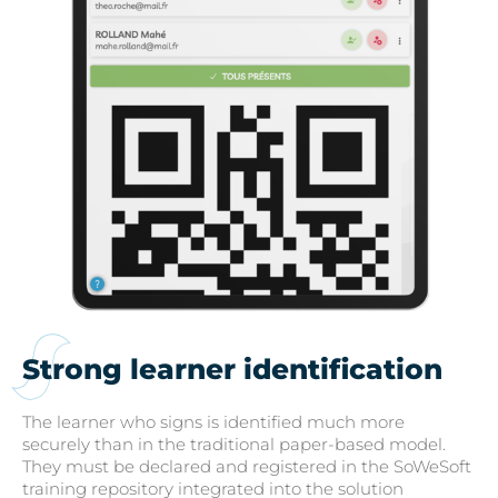
Strong learner identification
The learner who signs is identified much more
securely than in the traditional paper-based model.
They must be declared and registered in the SoWeSoft
training repository integrated into the solution