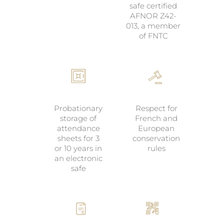
safe certified
AFNOR Z42-
013, a member
of FNTC
Probationary
Respect for
storage of
French and
attendance
European
sheets for 3
conservation
or 10 years in
rules
an electronic
safe