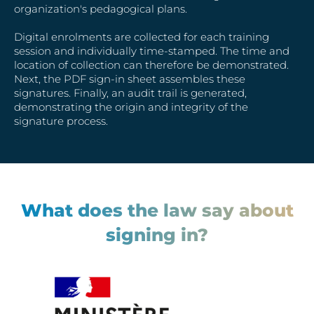
organization's pedagogical plans.
Digital enrolments are collected for each training
session and individually time-stamped. The time and
location of collection can therefore be demonstrated.
Next, the PDF sign-in sheet assembles these
signatures. Finally, an audit trail is generated,
demonstrating the origin and integrity of the
signature process.
What does the law say about
signing in?