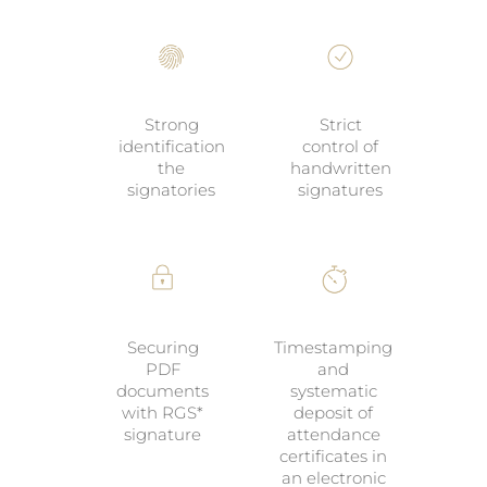
Strong
Strict
identification
control of
the
handwritten
signatories
signatures
Securing
Timestamping
PDF
and
documents
systematic
with RGS*
deposit of
signature
attendance
certificates in
an electronic