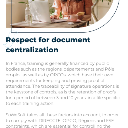
Respect for document
centralization
In France, training is generally financed by public
bodies such as the regions, départements and Pôle
emploi, as well as by OPCOs, which have their own
requirements for keeping and proving proof of
attendance. The traceability of signature operations is
the keystone of controls, as is the retention of proofs
for a period of between 3 and 10 years, in a file specific
to each training action.
SoWeSoft takes all these factors into account, in order
to comply with DIRECCTE, OPCO, Régions and FSE
constraints, which are essential for controlling the