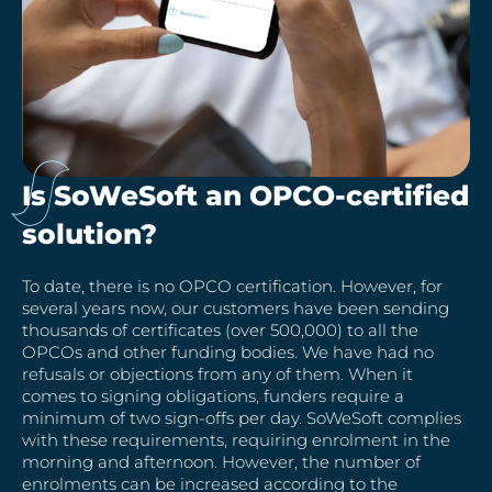
Is SoWeSoft an OPCO-certified
solution?
To date, there is no OPCO certification. However, for
several years now, our customers have been sending
thousands of certificates (over 500,000) to all the
OPCOs and other funding bodies. We have had no
refusals or objections from any of them. When it
comes to signing obligations, funders require a
minimum of two sign-offs per day. SoWeSoft complies
with these requirements, requiring enrolment in the
morning and afternoon. However, the number of
enrolments can be increased according to the