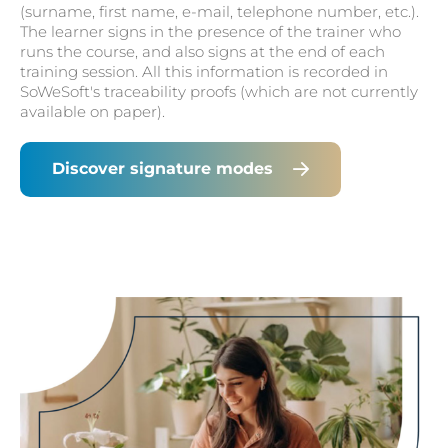
(surname, first name, e-mail, telephone number, etc.).
The learner signs in the presence of the trainer who
runs the course, and also signs at the end of each
training session. All this information is recorded in
SoWeSoft's traceability proofs (which are not currently
available on paper).
Discover signature modes