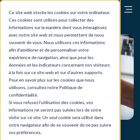
Open menu
Ce site web stocke les cookies sur votre ordinateur.
Ces cookies sont utilisés pour collecter des
informations sur la manière dont vous interagissez
avec notre site web et nous permettent de nous
souvenir de vous. Nous utilisons ces informations
afin d'améliorer et de personnaliser votre
expérience de navigation, ainsi que pour les
données et les indicateurs concernant nos visiteurs
à la fois sur ce site web et sur d'autres supports.
Pour en savoir plus sur les cookies que nous
utilisons, consultez notre Politique de
confidentialité.
Si vous refusez l'utilisation des cookies, vos
informations ne seront pas suivies lors de votre
visite sur ce site. Un seul cookie sera utilisé dans
SoWeSoft et les OPCO
votre navigateur afin de se souvenir de ne pas suivre
vos préférences.