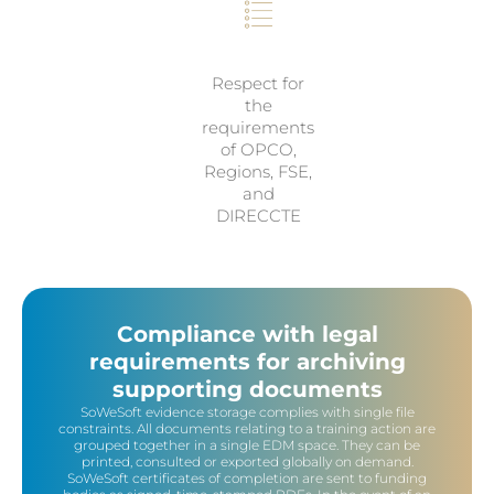
Respect for
the
requirements
of OPCO,
Regions, FSE,
and
DIRECCTE
Compliance with legal
requirements for archiving
supporting documents
SoWeSoft evidence storage complies with single file
constraints. All documents relating to a training action are
grouped together in a single EDM space. They can be
printed, consulted or exported globally on demand.
SoWeSoft certificates of completion are sent to funding