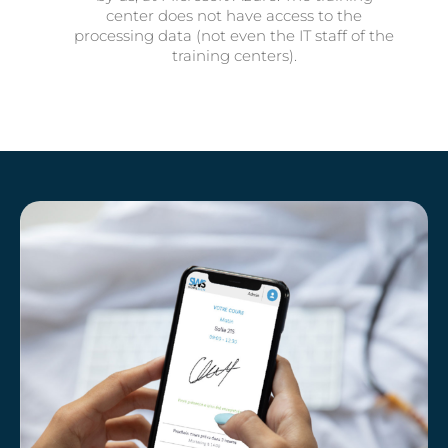
center does not have access to the
processing data (not even the IT staff of the
training centers).