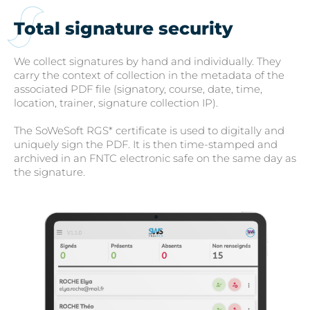
Total signature security
We collect signatures by hand and individually. They
carry the context of collection in the metadata of the
associated PDF file (signatory, course, date, time,
location, trainer, signature collection IP).
The SoWeSoft RGS* certificate is used to digitally and
uniquely sign the PDF. It is then time-stamped and
archived in an FNTC electronic safe on the same day as
the signature.