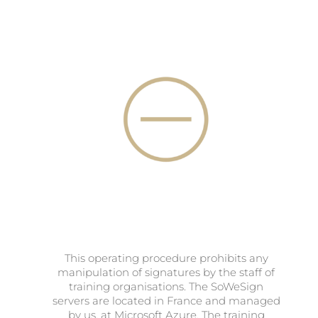
This operating procedure prohibits any
manipulation of signatures by the staff of
training organisations. The SoWeSign
servers are located in France and managed
by us, at Microsoft Azure. The training