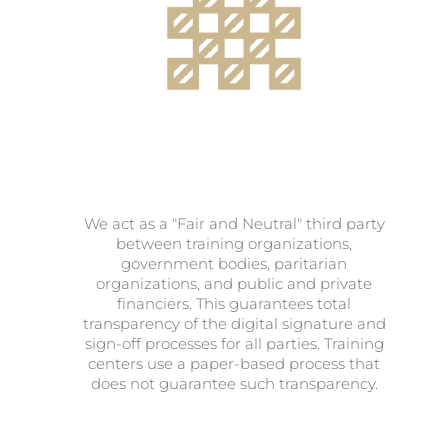
We act as a "Fair and Neutral" third party
between training organizations,
government bodies, paritarian
organizations, and public and private
financiers. This guarantees total
transparency of the digital signature and
sign-off processes for all parties. Training
centers use a paper-based process that
does not guarantee such transparency.