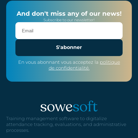
And don't miss any of our news!
Subscribe to our newsletter!
S'abonner
En vous abonnant vous acceptez la
politique
de confidentialité.
Training management software to digitalize
attendance tracking, evaluations, and administrative
processes.