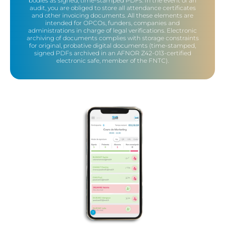
bodies as signed, time-stamped PDFs. In the event of an
audit, you are obliged to store all attendance certificates
and other invoicing documents. All these elements are
intended for OPCOs, funders, companies and
administrations in charge of legal verifications. Electronic
archiving of documents complies with storage constraints
for original, probative digital documents (time-stamped,
signed PDFs archived in an AFNOR Z42-013-certified
electronic safe, member of the FNTC).