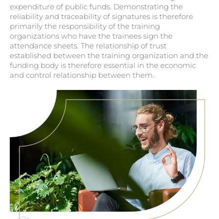
expenditure of public funds. Demonstrating the
reliability and traceability of signatures is therefore
primarily the responsibility of the training
organizations who have the trainees sign the
attendance sheets. The relationship of trust
established between the training organization and the
funding body is therefore essential in the economic
and control relationship between them.