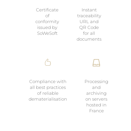
Certificate
Instant
of
traceability
conformity
URL and
issued by
QR Code
SoWeSoft
for all
documents
Compliance with
Processing
all best practices
and
of reliable
archiving
dematerialisation
on servers
hosted in
France