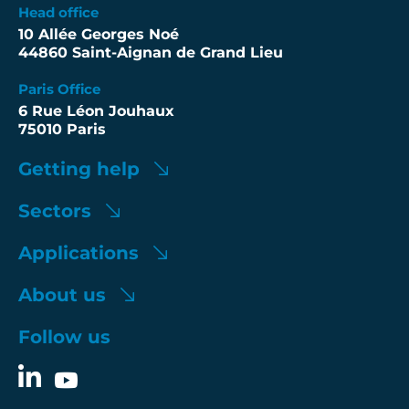
Head office
10 Allée Georges Noé
44860 Saint-Aignan de Grand Lieu
Paris Office
6 Rue Léon Jouhaux
75010 Paris
Getting help
Sectors
Applications
About us
Follow us