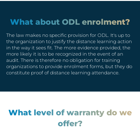
What about ODL enrolment?
The law makes no specific provision for ODL. It's up to
the organization to justify the distance learning action
in the way it sees fit. The more evidence provided, the
more likely it is to be recognized in the event of an
audit. There is therefore no obligation for training
organizations to provide enrolment forms, but they do
constitute proof of distance learning attendance.
What level of warranty do we
offer?