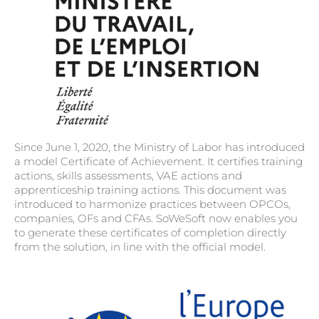
Since June 1, 2020, the Ministry of Labor has introduced
a model Certificate of Achievement. It certifies training
actions, skills assessments, VAE actions and
apprenticeship training actions. This document was
introduced to harmonize practices between OPCOs,
companies, OFs and CFAs. SoWeSoft now enables you
to generate these certificates of completion directly
from the solution, in line with the official model.